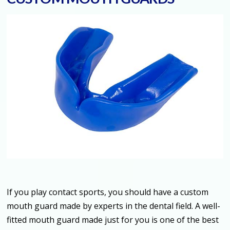
If you play contact sports, you should have a custom
mouth guard made by experts in the dental field. A well-
fitted mouth guard made just for you is one of the best