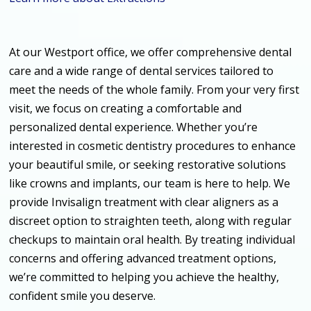
At our Westport office, we offer comprehensive dental
care and a wide range of dental services tailored to
meet the needs of the whole family. From your very first
visit, we focus on creating a comfortable and
personalized dental experience. Whether you’re
interested in cosmetic dentistry procedures to enhance
your beautiful smile, or seeking restorative solutions
like crowns and implants, our team is here to help. We
provide Invisalign treatment with clear aligners as a
discreet option to straighten teeth, along with regular
checkups to maintain oral health. By treating individual
concerns and offering advanced treatment options,
we’re committed to helping you achieve the healthy,
confident smile you deserve.