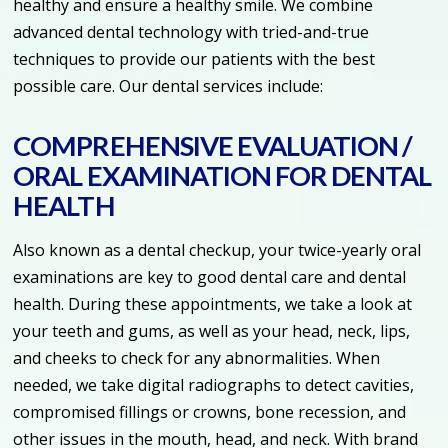
healthy and ensure a healthy smile. We combine
advanced dental technology with tried-and-true
techniques to provide our patients with the best
possible care. Our dental services include:
COMPREHENSIVE EVALUATION /
ORAL EXAMINATION FOR DENTAL
HEALTH
Also known as a dental checkup, your twice-yearly oral
examinations are key to good dental care and dental
health. During these appointments, we take a look at
your teeth and gums, as well as your head, neck, lips,
and cheeks to check for any abnormalities. When
needed, we take digital radiographs to detect cavities,
compromised fillings or crowns, bone recession, and
other issues in the mouth, head, and neck. With brand