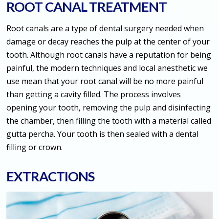
ROOT CANAL TREATMENT
Root canals are a type of dental surgery needed when
damage or decay reaches the pulp at the center of your
tooth. Although root canals have a reputation for being
painful, the modern techniques and local anesthetic we
use mean that your root canal will be no more painful
than getting a cavity filled. The process involves
opening your tooth, removing the pulp and disinfecting
the chamber, then filling the tooth with a material called
gutta percha. Your tooth is then sealed with a dental
filling or crown.
EXTRACTIONS