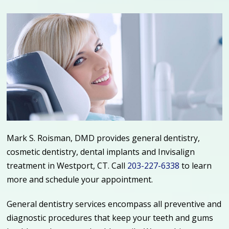
Mark S. Roisman, DMD provides general dentistry,
cosmetic dentistry, dental implants and Invisalign
treatment in Westport, CT.
Call
203-227-6338
to learn
more and schedule your appointment.
General dentistry services encompass all preventive and
diagnostic procedures that keep your teeth and gums