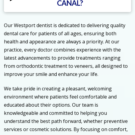
CANAL?
Our Westport dentist is dedicated to delivering quality
dental care for patients of all ages, ensuring both
health and appearance are always a priority. At our
practice, every doctor combines experience with the
latest advancements to provide treatments ranging
from orthodontic treatment to veneers, all designed to
improve your smile and enhance your life.
We take pride in creating a pleasant, welcoming
environment where patients feel comfortable and
educated about their options. Our team is
knowledgeable and committed to helping you
understand the best path forward, whether preventive
services or cosmetic solutions. By focusing on comfort,