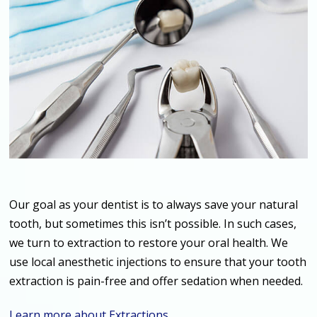
Our goal as your dentist is to always save your natural
tooth, but sometimes this isn’t possible. In such cases,
we turn to extraction to restore your oral health. We
use local anesthetic injections to ensure that your tooth
extraction is pain-free and offer sedation when needed.
Learn more about Extractions