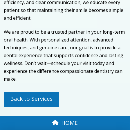
efficiency, and clear communication, we educate every
patient so that maintaining their smile becomes simple
and efficient.
We are proud to be a trusted partner in your long-term
oral health. With personalized attention, advanced
techniques, and genuine care, our goal is to provide a
dental experience that supports confidence and lasting
wellness. Don’t wait—schedule your visit today and
experience the difference compassionate dentistry can
make.
Back to Services
HOME