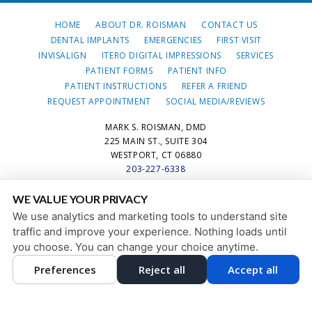
HOME
ABOUT DR. ROISMAN
CONTACT US
DENTAL IMPLANTS
EMERGENCIES
FIRST VISIT
INVISALIGN
ITERO DIGITAL IMPRESSIONS
SERVICES
PATIENT FORMS
PATIENT INFO
PATIENT INSTRUCTIONS
REFER A FRIEND
REQUEST APPOINTMENT
SOCIAL MEDIA/REVIEWS
MARK S. ROISMAN, DMD
225 MAIN ST., SUITE 304
WESTPORT, CT 06880
203-227-6338
WE VALUE YOUR PRIVACY
PRIVACY POLICY
|
HIPAA POLICY
|
ACCESSIBILITY STATEMENT
We use analytics and marketing tools to understand site
Adjust
Reset
ACCESSIBILITY
traffic and improve your experience. Nothing loads until
you choose. You can change your choice anytime.
COOKIE PREFERENCES
Preferences
Reject all
Accept all
DESIGN AND CONTENT © 2013 - 2026 BY
DENTALFONE