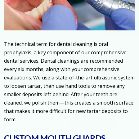
The technical term for dental cleaning is oral
prophylaxis, a key component of our comprehensive
dental services. Dental cleanings are recommended
every six months, along with your comprehensive
evaluations. We use a state-of-the-art ultrasonic system
to loosen tartar, then use hand tools to remove any
smaller deposits left behind. After your teeth are
cleaned, we polish them—this creates a smooth surface
that makes it more difficult for new tartar deposits to
form.
CUSTOM MOUTH GUARDS