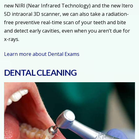
new NIRI (Near Infrared Technology) and the new Itero
5D intraoral 3D scanner, we can also take a radiation-
free preventive real-time scan of your teeth and bite
and detect early cavities, even when you aren’t due for
x-rays.
Learn more about Dental Exams
DENTAL CLEANING