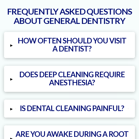
FREQUENTLY ASKED QUESTIONS
ABOUT GENERAL DENTISTRY
HOW OFTEN SHOULD YOU VISIT
▸
A DENTIST?
DOES DEEP CLEANING REQUIRE
▸
ANESTHESIA?
IS DENTAL CLEANING PAINFUL?
▸
ARE YOU AWAKE DURING A ROOT
▸