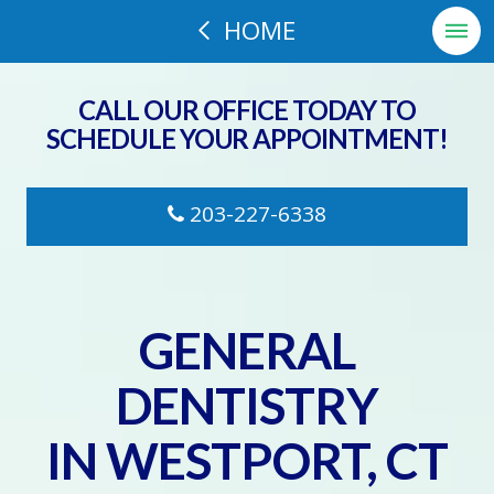
HOME
CALL OUR OFFICE TODAY TO
SCHEDULE YOUR APPOINTMENT!
203-227-6338
GENERAL
DENTISTRY
IN WESTPORT, CT