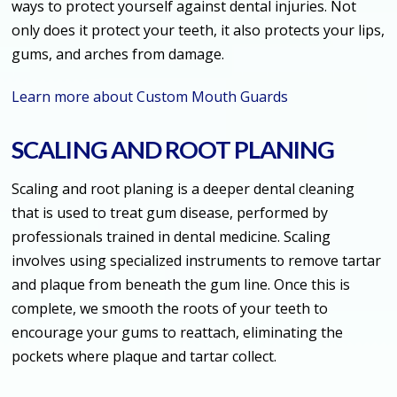
ways to protect yourself against dental injuries. Not
only does it protect your teeth, it also protects your lips,
gums, and arches from damage.
Learn more about Custom Mouth Guards
SCALING AND ROOT PLANING
Scaling and root planing is a deeper dental cleaning
that is used to treat gum disease, performed by
professionals trained in dental medicine. Scaling
involves using specialized instruments to remove tartar
and plaque from beneath the gum line. Once this is
complete, we smooth the roots of your teeth to
encourage your gums to reattach, eliminating the
pockets where plaque and tartar collect.