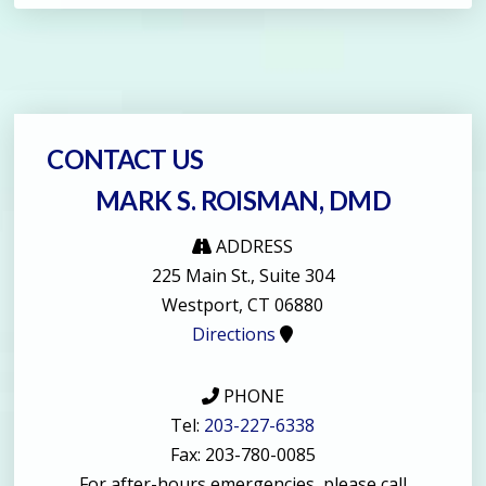
CONTACT US
MARK S. ROISMAN, DMD
ADDRESS
225 Main St., Suite 304
Westport, CT 06880
Directions
PHONE
Tel:
203-227-6338
Fax: 203-780-0085
For after-hours emergencies, please call