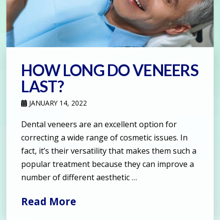
HOW LONG DO VENEERS
LAST?
JANUARY 14, 2022
Dental veneers are an excellent option for
correcting a wide range of cosmetic issues. In
fact, it’s their versatility that makes them such a
popular treatment because they can improve a
number of different aesthetic …
Read More