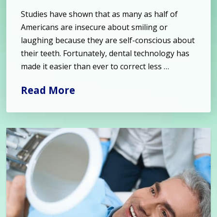
Studies have shown that as many as half of
Americans are insecure about smiling or
laughing because they are self-conscious about
their teeth. Fortunately, dental technology has
made it easier than ever to correct less …
Read More