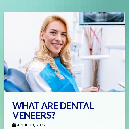
WHAT ARE DENTAL
VENEERS?
APRIL 19, 2022