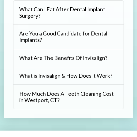
What Can I Eat After Dental Implant
Surgery?
Are You a Good Candidate for Dental
Implants?
What Are The Benefits Of Invisalign?
What is Invisalign & How Does it Work?
How Much Does A Teeth Cleaning Cost
in Westport, CT?