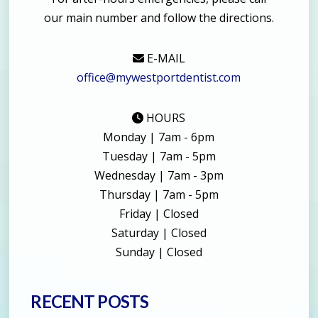
our main number and follow the directions.
E-MAIL
office@mywestportdentist.com
HOURS
Monday | 7am - 6pm
Tuesday | 7am - 5pm
Wednesday | 7am - 3pm
Thursday | 7am - 5pm
Friday | Closed
Saturday | Closed
Sunday | Closed
RECENT POSTS