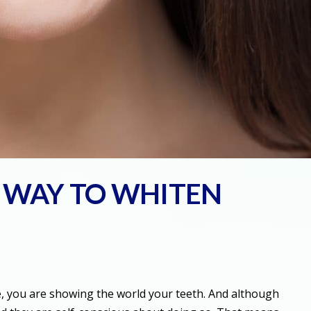
T WAY TO WHITEN
le, you are showing the world your teeth. And although