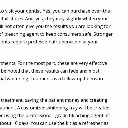
to visit your dentist. Yes, you can purchase over-the-
etail stores. And, yes, they may slightly whiten your
l not often give you the results you are looking for
of bleaching agent to keep consumers safe. Stronger
ents require professional supervision at your
atments. For the most part, these are very effective
d be noted that these results can fade and most
al whitening treatment as a follow-up to ensure
ce treatment, saving the patient money and creating
eatment. A customized whitening tray will be created
for using the professional–grade bleaching agent at
about 10 days. You can use the kit as a refresher as