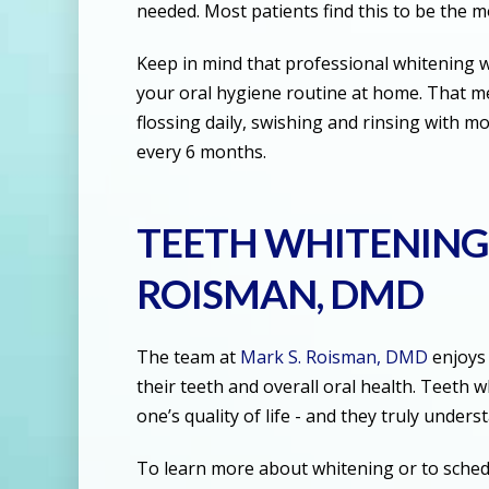
needed. Most patients find this to be the m
Keep in mind that professional whitening wi
your oral hygiene routine at home. That 
flossing daily, swishing and rinsing with m
every 6 months.
TEETH WHITENING
ROISMAN, DMD
The team at
Mark S. Roisman, DMD
enjoys 
their teeth and overall oral health. Teeth 
one’s quality of life - and they truly unders
To learn more about whitening or to sche