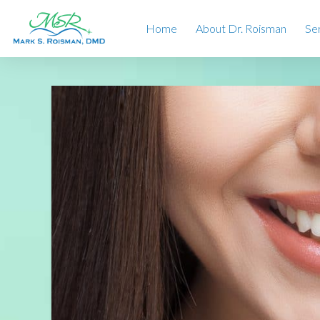
Home
About Dr. Roisman
Se