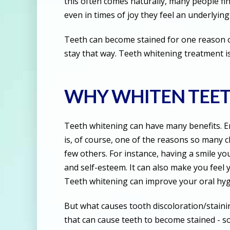
this often comes naturally, many people fi
even in times of joy they feel an underlying
Teeth can become stained for one reason or
stay that way. Teeth whitening treatment is
WHY WHITEN TEE
Teeth whitening can have many benefits. E
is, of course, one of the reasons so many 
few others. For instance, having a smile yo
and self-esteem. It can also make you feel
Teeth whitening can improve your oral hyg
But what causes tooth discoloration/stainin
that can cause teeth to become stained - s