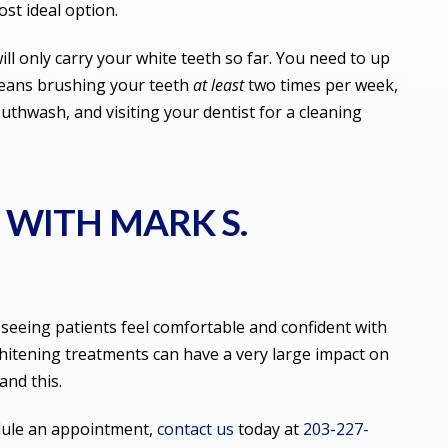
ost ideal option.
ll only carry your white teeth so far. You need to up
means brushing your teeth
at least
two times per week,
outhwash, and visiting your dentist for a cleaning
 WITH MARK S.
seeing patients feel comfortable and confident with
whitening treatments can have a very large impact on
tand this.
dule an appointment,
contact us
today at
203-227-