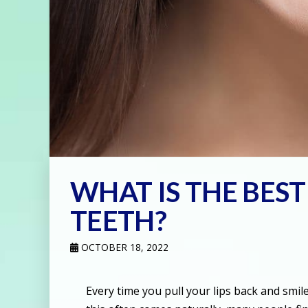
WHAT IS THE BES
TEETH?
OCTOBER 18, 2022
Every time you pull your lips back and smi