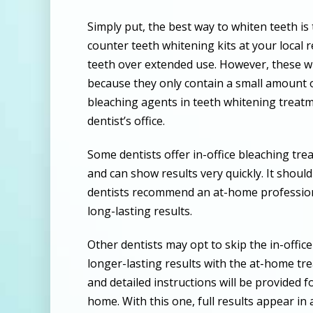
Simply put, the best way to whiten teeth is 
counter teeth whitening kits at your local r
teeth over extended use. However, these wil
because they only contain a small amount 
bleaching agents in teeth whitening treatm
dentist’s office.
Some dentists offer in-office bleaching tre
and can show results very quickly. It shoul
dentists recommend an at-home profession
long-lasting results.
Other dentists may opt to skip the in-offi
longer-lasting results with the at-home tr
and detailed instructions will be provided 
home. With this one, full results appear in 