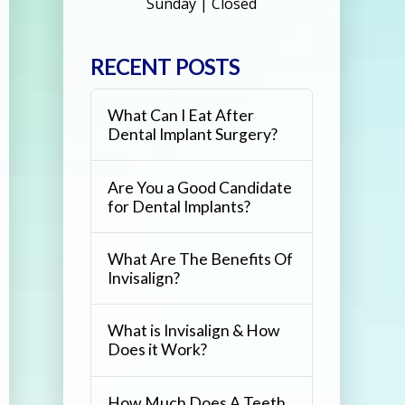
Sunday | Closed
RECENT POSTS
What Can I Eat After
Dental Implant Surgery?
Are You a Good Candidate
for Dental Implants?
What Are The Benefits Of
Invisalign?
What is Invisalign & How
Does it Work?
How Much Does A Teeth