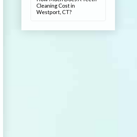
Cleaning Cost in
Westport, CT?