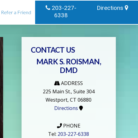
203-227-
Directions
Refer a Friend
6338
CONTACT US
MARK S. ROISMAN,
DMD
ADDRESS
225 Main St., Suite 304
Westport, CT 06880
Directions
PHONE
Tel:
203-227-6338