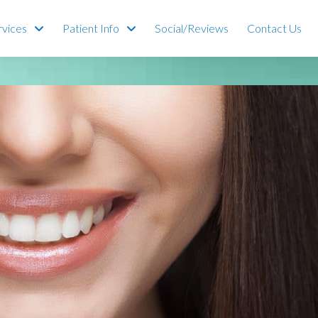
rvices
Patient Info
Social/Reviews
Contact Us