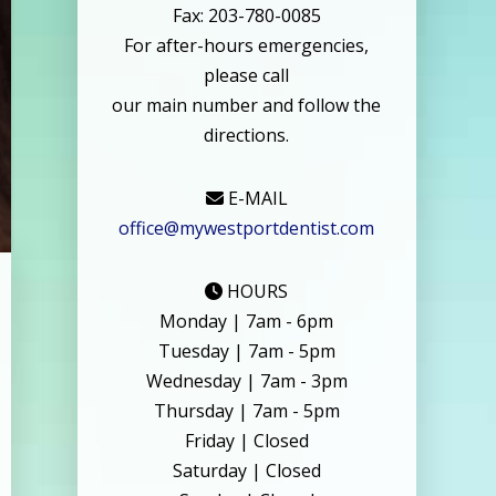
Fax: 203-780-0085
For after-hours emergencies,
please call
our main number and follow the
directions.
E-MAIL
office@mywestportdentist.com
HOURS
Monday | 7am - 6pm
Tuesday | 7am - 5pm
Wednesday | 7am - 3pm
Thursday | 7am - 5pm
Friday | Closed
Saturday | Closed