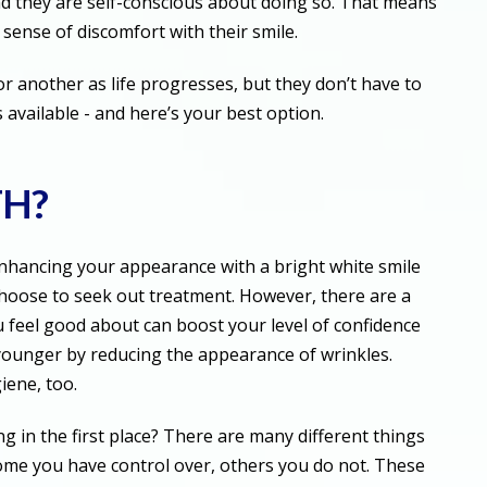
nd they are self-conscious about doing so. That means
 sense of discomfort with their smile.
 another as life progresses, but they don’t have to
 available - and here’s your best option.
TH?
nhancing your appearance with a bright white smile
choose to seek out treatment. However, there are a
u feel good about can boost your level of confidence
 younger by reducing the appearance of wrinkles.
iene, too.
g in the first place? There are many different things
ome you have control over, others you do not. These