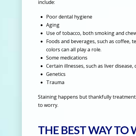
include:
Poor dental hygiene
Aging
Use of tobacco, both smoking and che
Foods and beverages, such as coffee, tea
colors can all play a role.
Some medications
Certain illnesses, such as liver disease, 
Genetics
Trauma
Staining happens but thankfully treatments
to worry.
THE BEST WAY TO