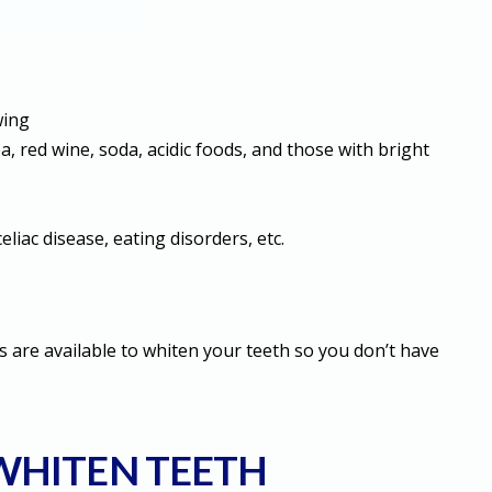
wing
, red wine, soda, acidic foods, and those with bright
celiac disease, eating disorders, etc.
 are available to whiten your teeth so you don’t have
 WHITEN TEETH