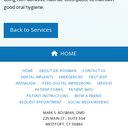
good oral hygiene.
Back to Services
HOME
HOME
ABOUT DR. ROISMAN
CONTACT US
DENTAL IMPLANTS
EMERGENCIES
FIRST VISIT
INVISALIGN
ITERO DIGITAL IMPRESSIONS
SERVICES
PATIENT FORMS
PATIENT INFO
PATIENT INSTRUCTIONS
REFER A FRIEND
REQUEST APPOINTMENT
SOCIAL MEDIA/REVIEWS
MARK S. ROISMAN, DMD
225 MAIN ST., SUITE 304
WESTPORT, CT 06880