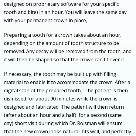
designed on proprietary software for your specific
tooth and bite) in an hour. You will leave the same day
with your permanent crown in place,
Preparing a tooth for a crown takes about an hour,
depending on the amount of tooth structure to be
removed. Any decay will be removed from the tooth, and
it will then be shaped so that the crown can fit over it.
If necessary, the tooth may be built up with filling
material to enable it to accommodate the crown. After a
digital scan of the prepared tooth, The patient is then
dismissed for about 90 minutes while the crown is
designed and fabricated. The patient will then return
(after about an hour and a half) for a second (same
day) short visit during which Dr. Roisman will ensure
that the new crown looks natural, fits well, and perfectly