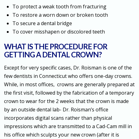
To protect a weak tooth from fracturing
To restore a worn down or broken tooth
To secure a dental bridge
To cover misshapen or discolored teeth
WHAT IS THE PROCEDURE FOR
GETTING A DENTAL CROWN?
Except for very specific cases, Dr. Roisman is one of the
few dentists in Connecticut who offers one-day crowns.
While, in most offices, crowns are generally prepared at
the first visit, followed by the fabrication of a temporary
crown to wear for the 2 weeks that the crown is made
by an outside dental lab- Dr. Roisman’s office
incorporates digital scans rather than physical
impressions which are transmitted to a Cad-Cam mill in
his office which sculpts your new crown (after it is