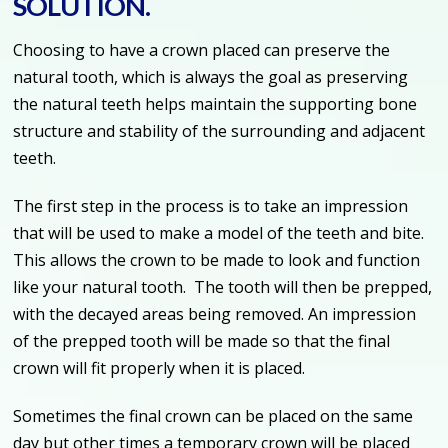
SOLUTION.
Choosing to have a crown placed can preserve the
natural tooth, which is always the goal as preserving
the natural teeth helps maintain the supporting bone
structure and stability of the surrounding and adjacent
teeth.
The first step in the process is to take an impression
that will be used to make a model of the teeth and bite.
This allows the crown to be made to look and function
like your natural tooth. The tooth will then be prepped,
with the decayed areas being removed. An impression
of the prepped tooth will be made so that the final
crown will fit properly when it is placed.
Sometimes the final crown can be placed on the same
day but other times a temporary crown will be placed