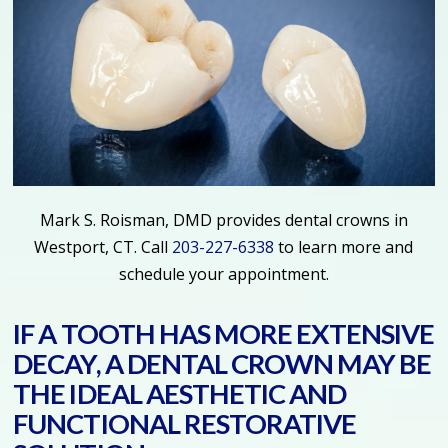
Mark S. Roisman, DMD provides dental crowns in
Westport, CT. Call
203-227-6338
to learn more and
schedule your appointment.
IF A TOOTH HAS MORE EXTENSIVE
DECAY, A DENTAL CROWN MAY BE
THE IDEAL AESTHETIC AND
FUNCTIONAL RESTORATIVE