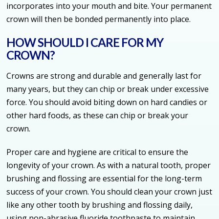
incorporates into your mouth and bite. Your permanent
crown will then be bonded permanently into place.
HOW SHOULD I CARE FOR MY
CROWN?
Crowns are strong and durable and generally last for
many years, but they can chip or break under excessive
force. You should avoid biting down on hard candies or
other hard foods, as these can chip or break your
crown.
Proper care and hygiene are critical to ensure the
longevity of your crown. As with a natural tooth, proper
brushing and flossing are essential for the long-term
success of your crown. You should clean your crown just
like any other tooth by brushing and flossing daily,
using non-abrasive fluoride toothpaste to maintain