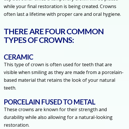
while your final restoration is being created. Crowns
often last a lifetime with proper care and oral hygiene.
THERE ARE FOUR COMMON
TYPES OF CROWNS:
CERAMIC
This type of crown is often used for teeth that are
visible when smiling as they are made from a porcelain-
based material that retains the look of your natural
teeth.
PORCELAIN FUSED TO METAL
These crowns are known for their strength and
durability while also allowing for a natural-looking
restoration.