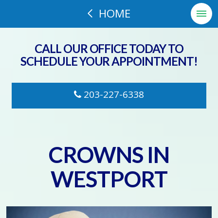
HOME
CALL OUR OFFICE TODAY TO
SCHEDULE YOUR APPOINTMENT!
203-227-6338
CROWNS IN
WESTPORT