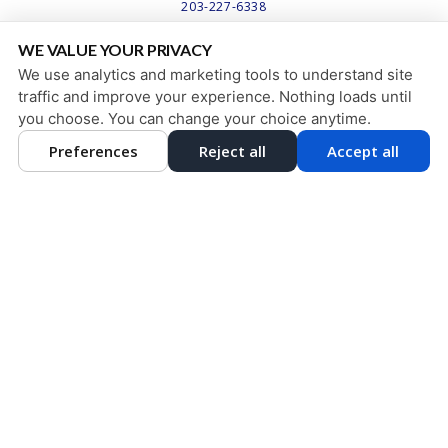
203-227-6338
WE VALUE YOUR PRIVACY
PRIVACY POLICY
|
HIPAA POLICY
|
ACCESSIBILITY STATEMENT
We use analytics and marketing tools to understand site
Adjust
Reset
ACCESSIBILITY
traffic and improve your experience. Nothing loads until
you choose. You can change your choice anytime.
COOKIE PREFERENCES
Preferences
Reject all
Accept all
DESIGN AND CONTENT © 2013 - 2026 BY
DENTALFONE