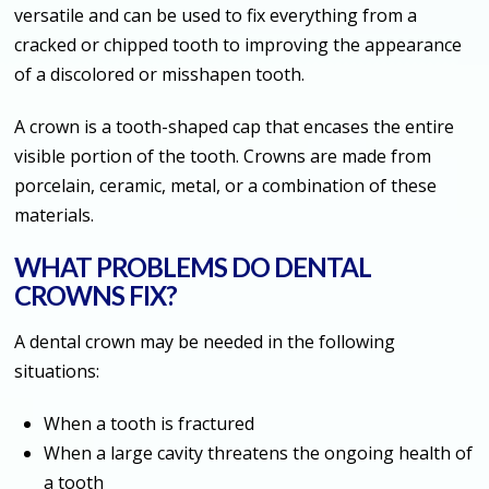
versatile and can be used to fix everything from a
cracked or chipped tooth to improving the appearance
of a discolored or misshapen tooth.
A crown is a tooth-shaped cap that encases the entire
visible portion of the tooth. Crowns are made from
porcelain, ceramic, metal, or a combination of these
materials.
WHAT PROBLEMS DO DENTAL
CROWNS FIX?
A dental crown may be needed in the following
situations:
When a tooth is fractured
When a large cavity threatens the ongoing health of
a tooth