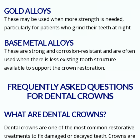
GOLD ALLOYS
These may be used when more strength is needed,
particularly for patients who grind their teeth at night.
BASE METAL ALLOYS
These are strong and corrosion-resistant and are often
used when there is less existing tooth structure
available to support the crown restoration.
FREQUENTLY ASKED QUESTIONS
FOR DENTAL CROWNS
WHAT ARE DENTAL CROWNS?
Dental crowns are one of the most common restorative
treatments to fix damaged or decayed teeth. Crowns are