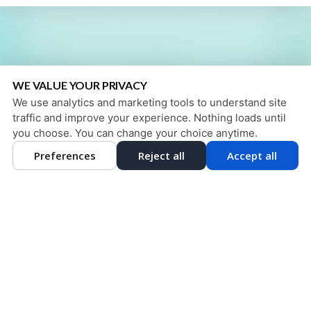
WE VALUE YOUR PRIVACY
We use analytics and marketing tools to understand site
traffic and improve your experience. Nothing loads until
you choose. You can change your choice anytime.
Preferences
Reject all
Accept all