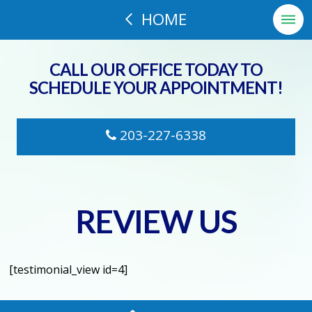
HOME
CALL OUR OFFICE TODAY TO
SCHEDULE YOUR APPOINTMENT!
203-227-6338
REVIEW US
[testimonial_view id=4]