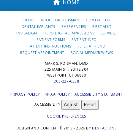
HOME
HOME
ABOUT DR. ROISMAN
CONTACT US
DENTAL IMPLANTS
EMERGENCIES
FIRST VISIT
INVISALIGN
ITERO DIGITAL IMPRESSIONS
SERVICES
PATIENT FORMS
PATIENT INFO
PATIENT INSTRUCTIONS
REFER A FRIEND
REQUEST APPOINTMENT
SOCIAL MEDIA/REVIEWS
MARK S. ROISMAN, DMD
225 MAIN ST., SUITE 304
WESTPORT, CT 06880
203-227-6338
PRIVACY POLICY
|
HIPAA POLICY
|
ACCESSIBILITY STATEMENT
Adjust
Reset
ACCESSIBILITY
COOKIE PREFERENCES
DESIGN AND CONTENT © 2013 - 2026 BY
DENTALFONE